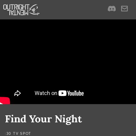
Find Your Night
:30 TV SPOT