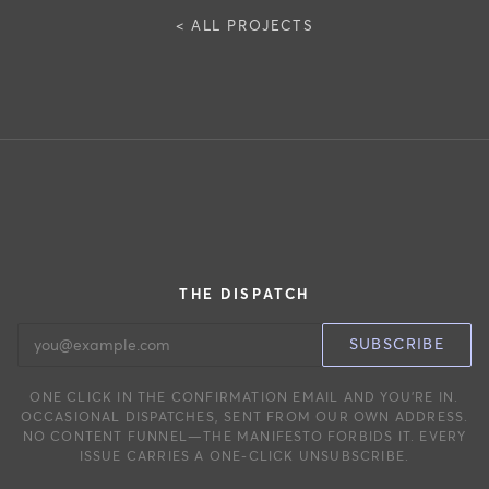
< ALL PROJECTS
THE DISPATCH
EMAIL ADDRESS
SUBSCRIBE
ONE CLICK IN THE CONFIRMATION EMAIL AND YOU’RE IN.
OCCASIONAL DISPATCHES, SENT FROM OUR OWN ADDRESS.
NO CONTENT FUNNEL—THE MANIFESTO FORBIDS IT. EVERY
ISSUE CARRIES A ONE-CLICK UNSUBSCRIBE.