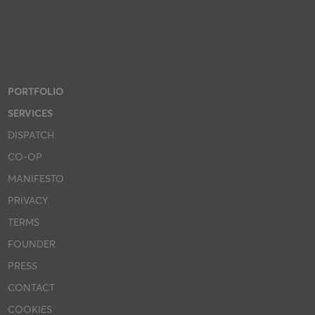
PORTFOLIO
SERVICES
DISPATCH
CO-OP
MANIFESTO
PRIVACY
TERMS
FOUNDER
PRESS
CONTACT
COOKIES