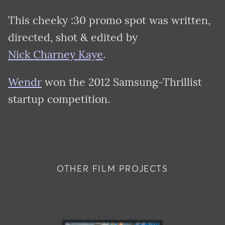
This cheeky :30 promo spot was written,
directed, shot & edited by
Nick Charney Kaye
.
Wendr
won the 2012 Samsung-Thrillist
startup competition.
OTHER FILM PROJECTS